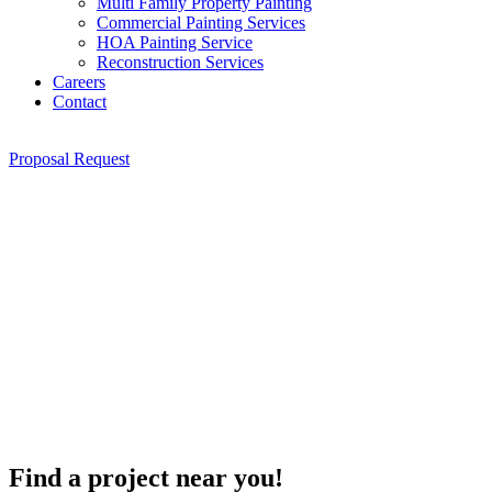
Multi Family Property Painting
Commercial Painting Services
HOA Painting Service
Reconstruction Services
Careers
Contact
Proposal Request
Find a project near you!