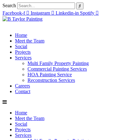
Search
Facebook-f
Instagram
Linkedin-in
Spotify
Home
Meet the Team
Social
Projects
Services
Multi Family Property Painting
Commercial Painting Services
HOA Painting Service
Reconstruction Services
Careers
Contact
Home
Meet the Team
Social
Projects
Services