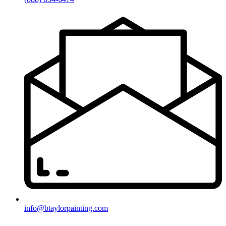
info@btaylorpainting.com