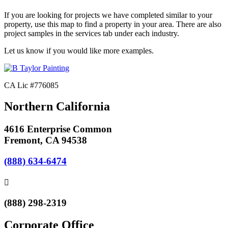
If you are looking for projects we have completed similar to your
property, use this map to find a property in your area. There are also
project samples in the services tab under each industry.
Let us know if you would like more examples.
CA Lic #776085
Northern California
4616 Enterprise Common
Fremont, CA 94538
(888) 634-6474
(888) 298-2319
Corporate Office