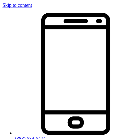
Skip to content
(888) 634-6474