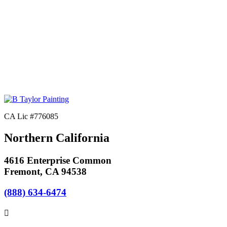
CA Lic #776085
Northern California
4616 Enterprise Common
Fremont, CA 94538
(888) 634-6474