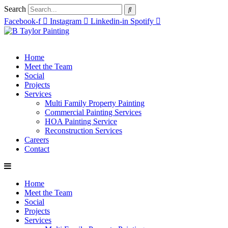
Search
Facebook-f
Instagram
Linkedin-in
Spotify
Home
Meet the Team
Social
Projects
Services
Multi Family Property Painting
Commercial Painting Services
HOA Painting Service
Reconstruction Services
Careers
Contact
Home
Meet the Team
Social
Projects
Services