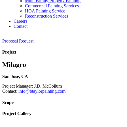
Multi Family Property Painting
Commercial Painting Services
HOA Painting Service
Reconstruction Services
Careers
Contact
Proposal Request
Project
Milagro
San Jose, CA
Project Manager: J.D. McCollum
Contact:
info@btaylorpainting.com
Scope
Project Gallery