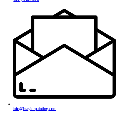
info@btaylorpainting.com