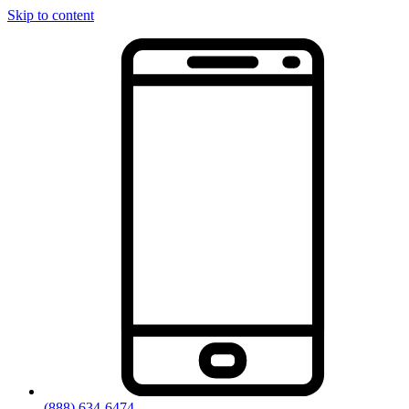
Skip to content
(888) 634-6474